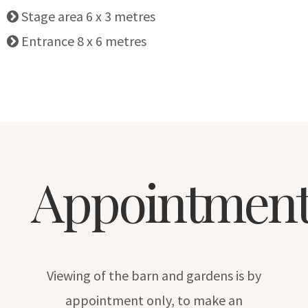
Stage area 6 x 3 metres
Entrance 8 x 6 metres
Appointment
Viewing of the barn and gardens is by
appointment only, to make an