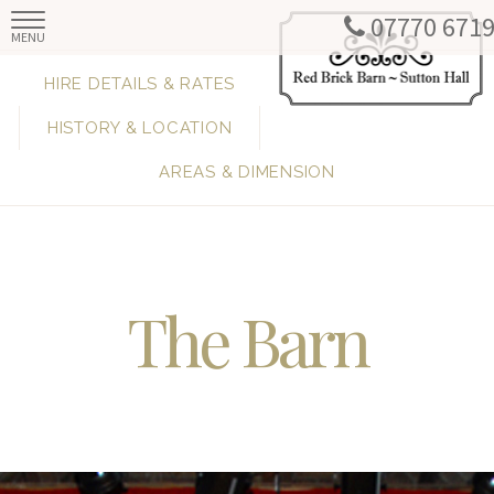
07770 671
MENU
HIRE DETAILS & RATES
HISTORY & LOCATION
AREAS & DIMENSION
The Barn