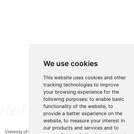
We use cookies
We use cookies
This website uses cookies and other
This website uses cookies and other
tracking technologies to improve
tracking technologies to improve
your browsing experience for the
your browsing experience for the
following purposes:
following purposes:
to enable basic
to enable basic
functionality of the website
functionality of the website
,
,
to
to
provide a better experience on the
provide a better experience on the
Appointments
website
website
,
,
to measure your interest in
to measure your interest in
our products and services and to
our products and services and to
Viewing of the barn and gardens is by appointment only. To