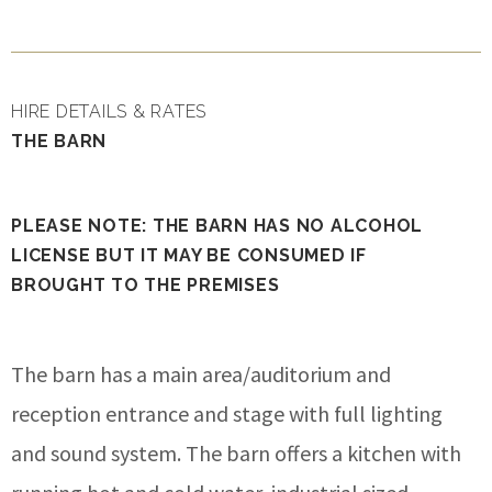
HIRE DETAILS & RATES
THE BARN
PLEASE NOTE: THE BARN HAS NO ALCOHOL
LICENSE BUT IT MAY BE CONSUMED IF
BROUGHT TO THE PREMISES
The barn has a main area/auditorium and
reception entrance and stage with full lighting
and sound system. The barn offers a kitchen with