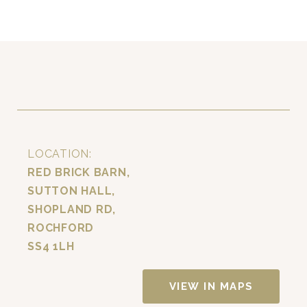
LOCATION:
RED BRICK BARN,
SUTTON HALL,
SHOPLAND RD,
ROCHFORD
SS4 1LH
VIEW IN MAPS