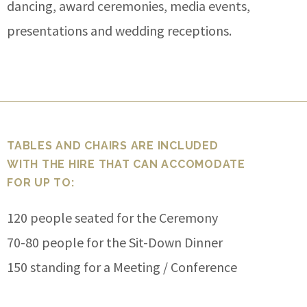
dancing, award ceremonies, media events,
presentations and wedding receptions.
TABLES AND CHAIRS ARE INCLUDED
WITH THE HIRE THAT CAN ACCOMODATE
FOR UP TO:
120 people seated for the Ceremony
70-80 people for the Sit-Down Dinner
150 standing for a Meeting / Conference