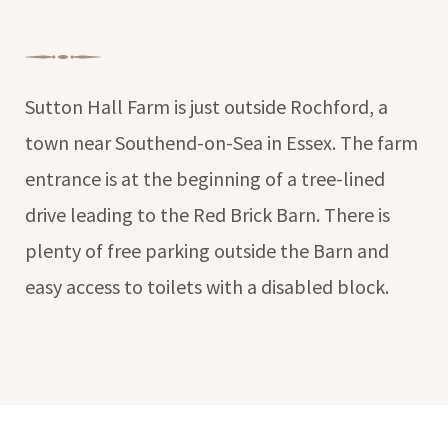
Sutton Hall Farm is just outside Rochford, a
town near Southend-on-Sea in Essex. The farm
entrance is at the beginning of a tree-lined
drive leading to the Red Brick Barn. There is
plenty of free parking outside the Barn and
easy access to toilets with a disabled block.