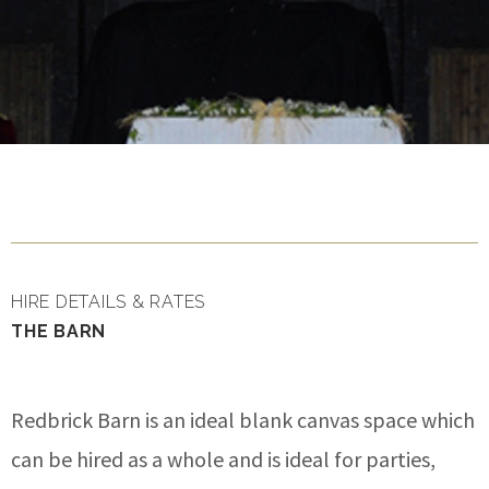
HIRE DETAILS & RATES
THE BARN
Redbrick Barn is an ideal blank canvas space which
can be hired as a whole and is ideal for parties,