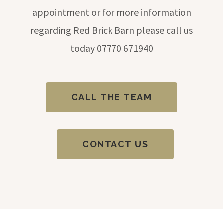
appointment or for more information
regarding Red Brick Barn please call us
today
07770 671940
CALL THE TEAM
CONTACT US