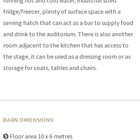
running hot and cold water, industrial sized
fridge/freezer, plenty of surface space with a
serving hatch that can act as a bar to supply food
and drink to the auditorium. There is also another
room adjacent to the kitchen that has access to
the stage, it can be used as a dressing room or as
storage for coats, tables and chairs.
BARN DIMENSIONS:
Floor area 10 x 6 metres