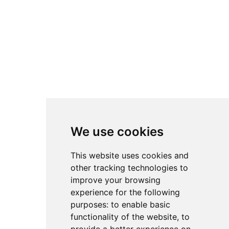
We use cookies
We use cookies
This website uses cookies and
This website uses cookies and
other tracking technologies to
other tracking technologies to
improve your browsing
improve your browsing
experience for the following
experience for the following
purposes:
purposes:
to enable basic
to enable basic
functionality of the website
functionality of the website
,
,
to
to