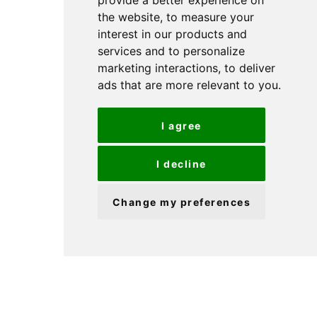
provide a better experience on
provide a better experience on
the website
the website
,
,
to measure your
to measure your
interest in our products and
interest in our products and
services and to personalize
services and to personalize
marketing interactions
marketing interactions
,
,
to deliver
to deliver
ads that are more relevant to you
ads that are more relevant to you
.
.
I agree
I agree
I decline
I decline
Change my preferences
Change my preferences