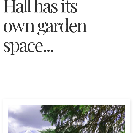
Hall has its
own garden
space...