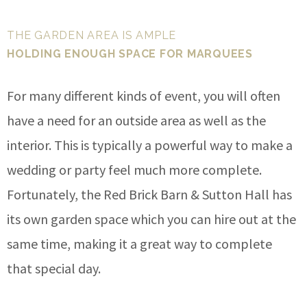
THE GARDEN AREA IS AMPLE
HOLDING ENOUGH SPACE FOR MARQUEES
For many different kinds of event, you will often
have a need for an outside area as well as the
interior. This is typically a powerful way to make a
wedding or party feel much more complete.
Fortunately, the Red Brick Barn & Sutton Hall has
its own garden space which you can hire out at the
same time, making it a great way to complete
that special day.