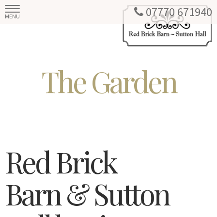
07770 671940
MENU
The Garden
Red Brick
Barn & Sutton