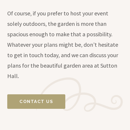
Of course, if you prefer to host your event
solely outdoors, the garden is more than
spacious enough to make that a possibility.
Whatever your plans might be, don’t hesitate
to get in touch today, and we can discuss your
plans for the beautiful garden area at Sutton
Hall.
CONTACT US