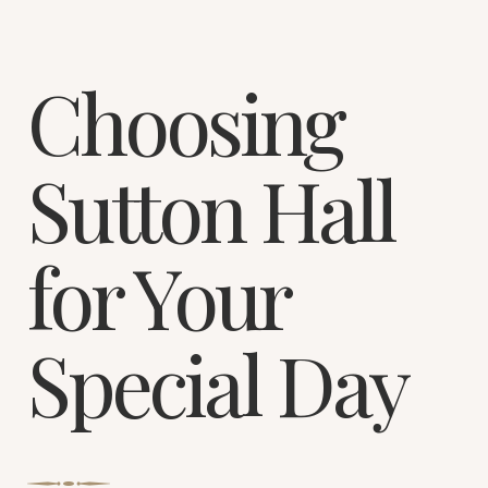
Choosing
Sutton Hall
for Your
Special Day