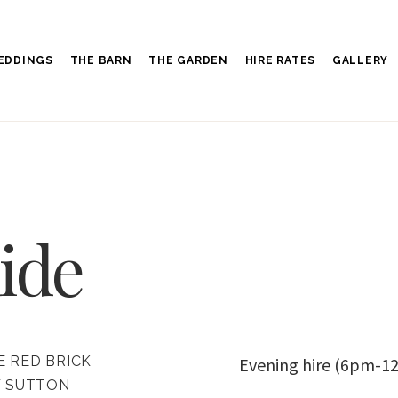
EDDINGS
THE BARN
THE GARDEN
HIRE RATES
GALLERY
ide
E RED BRICK
Evening hire (6pm-12
F SUTTON