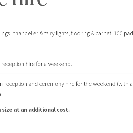
ngs, chandelier & fairy lights, flooring & carpet, 100 pad
 reception hire for a weekend.
rn reception and ceremony hire for the weekend (with ad
)
size at an additional cost.