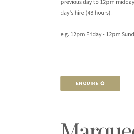
previous day to 12pm midday
day's hire (48 hours).
e.g. 12pm Friday - 12pm Sun
ENQUIRE
Marquee