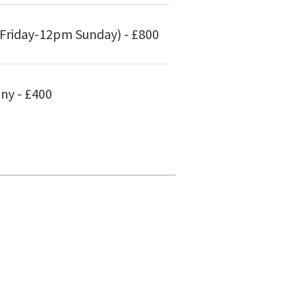
Friday-12pm Sunday) - £800
ny - £400