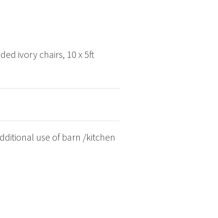
ded ivory chairs, 10 x 5ft
ditional use of barn /kitchen