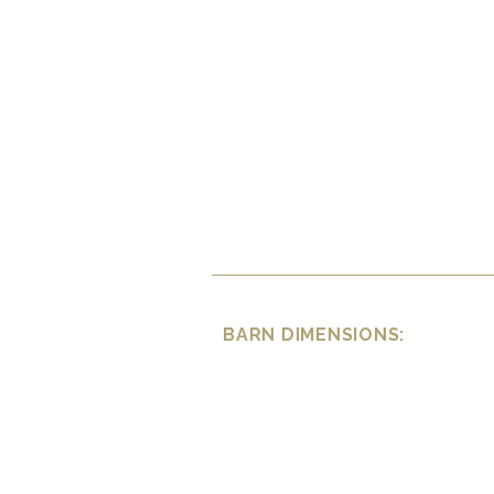
BARN DIMENSIONS: