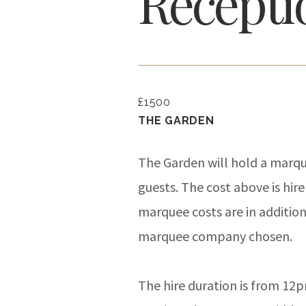
Recepti
£1500
THE GARDEN
The Garden will hold a marqu
guests. The cost above is hire
marquee costs are in additio
marquee company chosen.
The hire duration is from 12