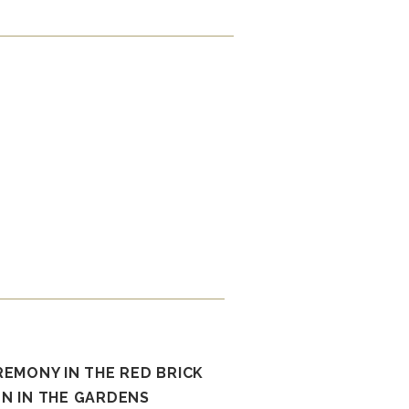
REMONY IN THE RED BRICK
N IN THE GARDENS