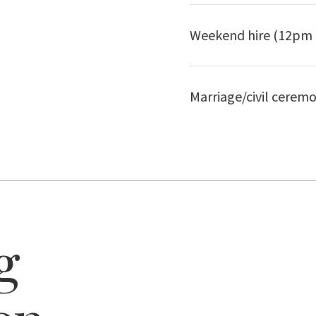
Weekend hire (12pm 
Marriage/civil ceremo
g