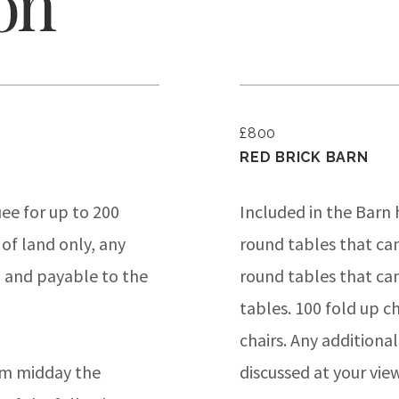
on
£800
RED BRICK BARN
ee for up to 200
Included in the Barn h
 of land only, any
round tables that ca
n and payable to the
round tables that can 
tables. 100 fold up c
chairs. Any additiona
pm midday the
discussed at your vi