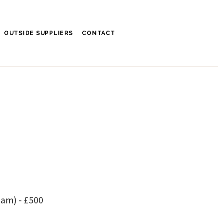
OUTSIDE SUPPLIERS
CONTACT
am) - £500