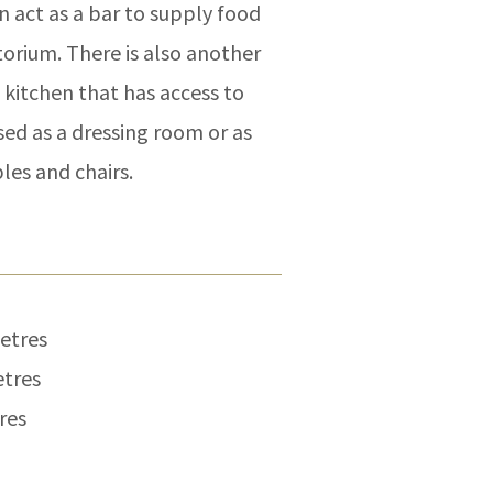
n act as a bar to supply food
torium. There is also another
 kitchen that has access to
used as a dressing room or as
les and chairs.
metres
etres
res