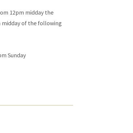
 from 12pm midday the
 midday of the following
2pm Sunday