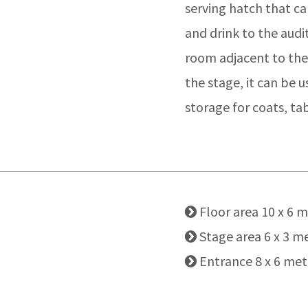
serving hatch that ca
and drink to the audi
room adjacent to the
the stage, it can be 
storage for coats, tab
Floor area 10 x 6 
Stage area 6 x 3 m
Entrance 8 x 6 met