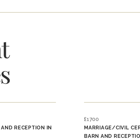
t
s
£1700
 AND RECEPTION IN
MARRIAGE/CIVIL CE
BARN AND RECEPTIO