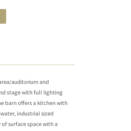
area/auditorium and
d stage with full lighting
e barn offers a kitchen with
water, industrial sized
y of surface space with a