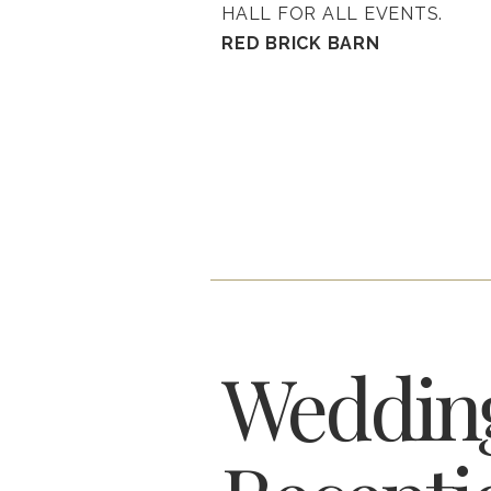
HALL FOR ALL EVENTS.
RED BRICK BARN
Weddin