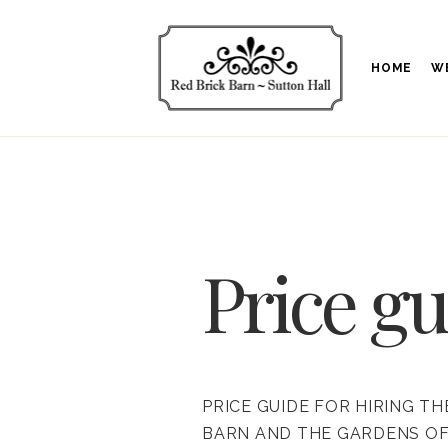
HOME
W
Price gu
PRICE GUIDE FOR HIRING TH
BARN AND THE GARDENS O