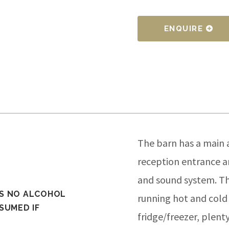
ENQUIRE
The barn has a main 
reception entrance an
and sound system. Th
AS NO ALCOHOL
running hot and cold 
SUMED IF
fridge/freezer, plent