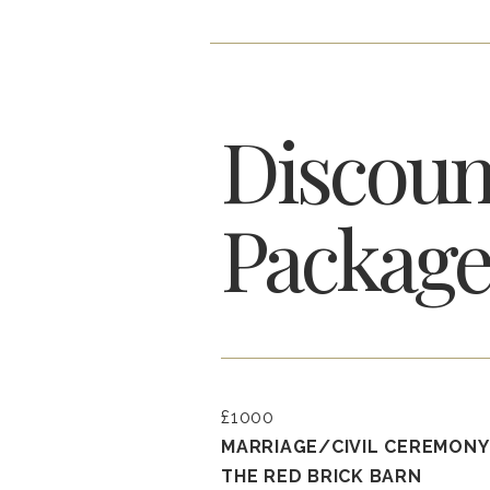
Discoun
Package
£1000
MARRIAGE/CIVIL CEREMONY
THE RED BRICK BARN