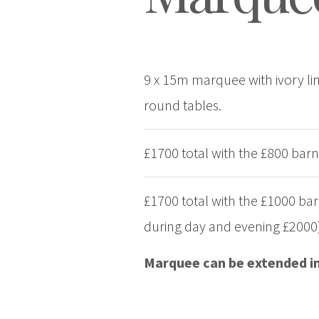
9 x 15m marquee with ivory lini
round tables.
£1700 total with the £800 barn
£1700 total with the £1000 ba
during day and evening £2000
Marquee can be extended in 