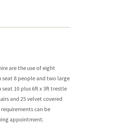
ire are the use of eight
n seat 8 people and two large
seat 10 plus 6ft x 3ft trestle
hairs and 25 velvet covered
l requirements can be
ewing appointment.