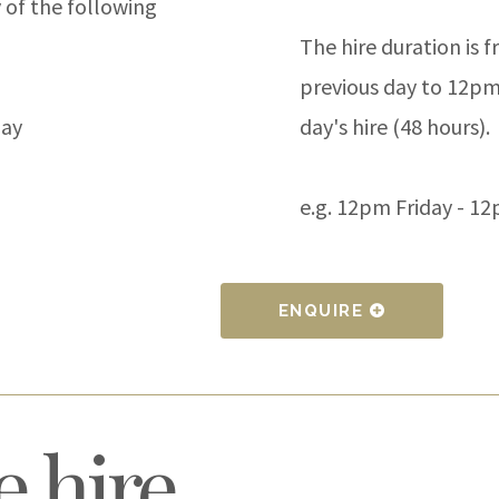
 of the following
The hire duration is
previous day to 12pm
day
day's hire (48 hours).
e.g. 12pm Friday - 1
ENQUIRE
 hire