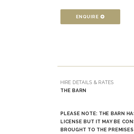
ENQUIRE
HIRE DETAILS & RATES
THE BARN
PLEASE NOTE: THE BARN H
LICENSE BUT IT MAY BE CON
BROUGHT TO THE PREMISES